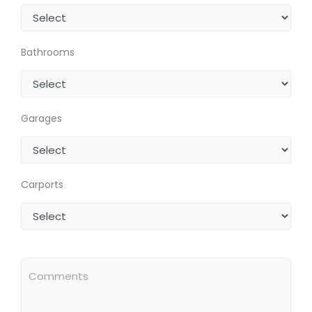
Bathrooms
Garages
Carports