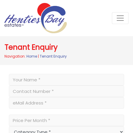
Tenant Enquiry
Navigation:
Home
|
Tenant Enquiry