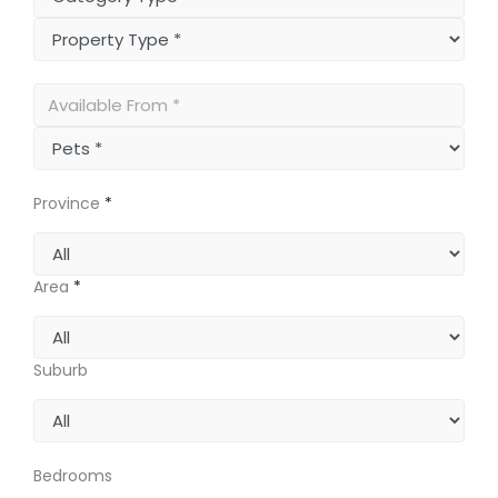
Province
*
Area
*
Suburb
Bedrooms