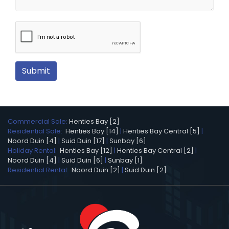
Submit
Commercial Sale:
Henties Bay [2]
Residential Sale:
Henties Bay [14]
|
Henties Bay Central [5]
|
Noord Duin [4]
|
Suid Duin [17]
|
Sunbay [6]
Holiday Rental:
Henties Bay [12]
|
Henties Bay Central [2]
|
Noord Duin [4]
|
Suid Duin [6]
|
Sunbay [1]
Residential Rental:
Noord Duin [2]
|
Suid Duin [2]