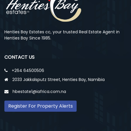
Henties Bay Estates cc, your trusted Real Estate Agent in
Henties Bay Since 1985.
CONTACT US
+264 64500506
2033 Jakkalsputz Street, Henties Bay, Namibia
hbestate1@iafrica.com.na
Register For Property Alerts