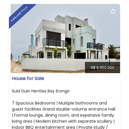
Reduced Price
N$ 8 950 000
House for Sale
Suid Duin Henties Bay Erongo
7 Spacious Bedrooms | Multiple bathrooms and
guest facilities Grand double-volume entrance hall
| Formal lounge, dining room, and expansive family
living area | Modern kitchen with separate scullery |
Indoor BBQ entertainment area | Private study /