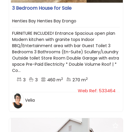
3 Bedroom House for Sale
Henties Bay Henties Bay Erongo
FURNITURE INCLUDED! Entrance Spacious open plan
Modern kitchen with granite tops Indoor
BBQ/Entertainment area with bar Guest Toilet 3
Bedrooms 3 Bathrooms (En-Suite) Scullery/Laundry
Outside toilet Store Room Double Garage with extra
space Pre-Paid Electricity * Double Volume Roof | *
Co...
2
2
3
3
460 m
270 m
Web Ref: 533464
Velia