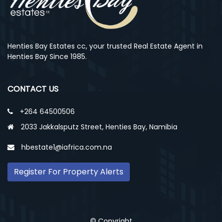
Henties Bay Estates cc, your trusted Real Estate Agent in
Henties Bay Since 1985.
CONTACT US
+264 64500506
2033 Jakkalsputz Street, Henties Bay, Namibia
hbestate1@iafrica.com.na
Register For Property Alerts
© Copyright