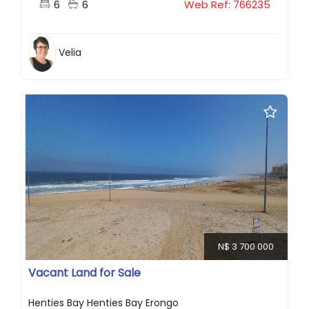
6
6
Web Ref: 766235
Velia
N$ 3 700 000
Vacant Land for Sale
Henties Bay Henties Bay Erongo