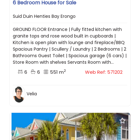
6 Bedroom House for Sale
Suid Duin Henties Bay Erongo
GROUND FLOOR Entrance | Fully fitted kitchen with
granite tops and rose wood built in cupboards |
Kitchen is open plan with lounge and fireplace/BBQ
Spacious Pantry | Scullery / Laundry | 2 Bedrooms | 2
Bathrooms Guest Toilet | Spacious garage (6 cars) |
Store Room with shelves Servants Room with...
2
6
6
551 m
Web Ref: 571202
Velia