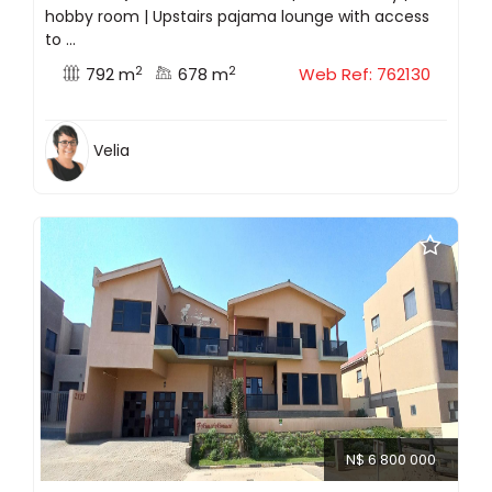
hobby room | Upstairs pajama lounge with access
to ...
2
2
792 m
678 m
Web Ref: 762130
Velia
N$ 6 800 000