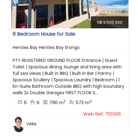
N$ 9 500 000
6 Bedroom House for Sale
Henties Bay Henties Bay Erongo
PTY REGISTERED GROUND FLOOR Entrance | Guest
Toilet | Spacious dining, lounge and living area with
full sea views | Built in BBQ | Built in Bar | Pantry |
Spacious Scullery | Spacious Laundry 1 Bedroom | 1
En-Suite Bathroom Outside BBQ with high boundary
walls 2x Double Garages FIRST FLOOR S...
2
2
6
6
790 m
572 m
Web Ref: 701569
Velia