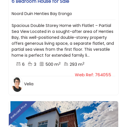
6 Bedroom House for Sale
Noord Duin Henties Bay Erongo
Spacious Double Storey Home with Flatlet – Partial
Sea View Located in a sought-after area of Henties
Bay, this well-positioned double-storey property
offers generous living space, a separate flatlet, and
partial sea views from the first floor. This versatile
home is perfect for extended family li...
2
2
6
3
500 m
293 m
Web Ref: 764055
Velia
Reduced Price