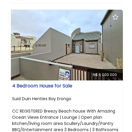
N$ 5 000 000
4 Bedroom House for Sale
Suid Duin Henties Bay Erongo
CC REGISTERED Breezy Beach house With Amazing
Ocean Views Entrance | Lounge | Open plan
kitchen/living room area Scullery/Laundry/Pantry
BBQ/Entertainment area 3 Bedrooms | 3 Bathrooms