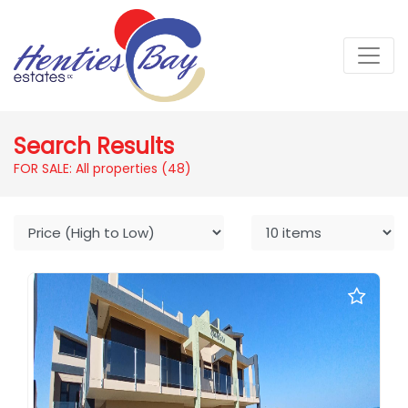
Search Results
FOR SALE: All properties
(48)