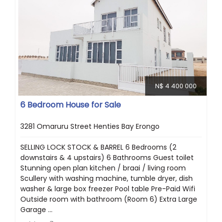
N$ 4 400 000
6 Bedroom House for Sale
3281 Omaruru Street Henties Bay Erongo
SELLING LOCK STOCK & BARREL 6 Bedrooms (2
downstairs & 4 upstairs) 6 Bathrooms Guest toilet
Stunning open plan kitchen / braai / living room
Scullery with washing machine, tumble dryer, dish
washer & large box freezer Pool table Pre-Paid Wifi
Outside room with bathroom (Room 6) Extra Large
Garage ...