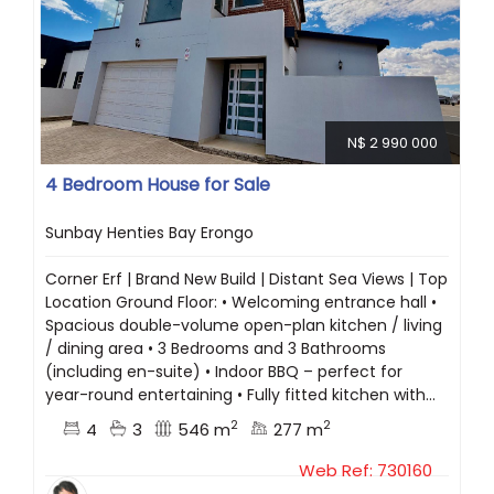
N$ 2 990 000
4 Bedroom House for Sale
Sunbay Henties Bay Erongo
Corner Erf | Brand New Build | Distant Sea Views | Top
Location Ground Floor: • Welcoming entrance hall •
Spacious double-volume open-plan kitchen / living
/ dining area • 3 Bedrooms and 3 Bathrooms
(including en-suite) • Indoor BBQ – perfect for
year-round entertaining • Fully fitted kitchen with...
2
2
4
3
546 m
277 m
Web Ref: 730160