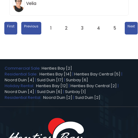
Velia
First
Previous
Next
1
2
3
4
5
Commercial Sale:
Henties Bay [2]
Residential Sale:
Henties Bay [14]
|
Henties Bay Central [5]
|
Noord Duin [4]
|
Suid Duin [17]
|
Sunbay [6]
Holiday Rental:
Henties Bay [12]
|
Henties Bay Central [2]
|
Noord Duin [4]
|
Suid Duin [6]
|
Sunbay [1]
Residential Rental:
Noord Duin [2]
|
Suid Duin [2]