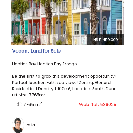
N$ 5 450 000
Vacant Land for Sale
Henties Bay Henties Bay Erongo
Be the first to grab this development opportunity!
Perfect location with sea views! Zoning: General
Residential 1 Density 1: 100m², Location: South Dune
Erf Size: 7765m²
2
7765 m
Web Ref: 536025
Velia