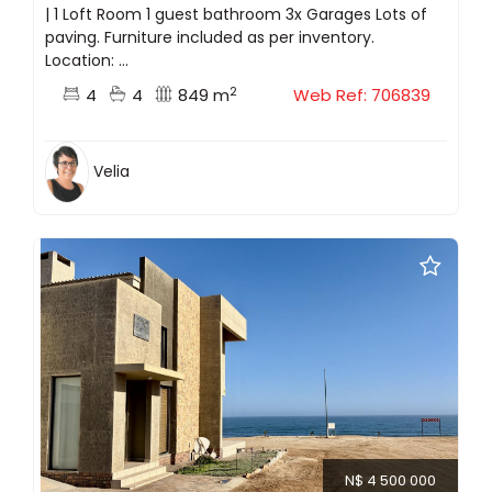
| 1 Loft Room 1 guest bathroom 3x Garages Lots of
paving. Furniture included as per inventory.
Location: ...
2
4
4
849 m
Web Ref: 706839
Velia
N$ 4 500 000