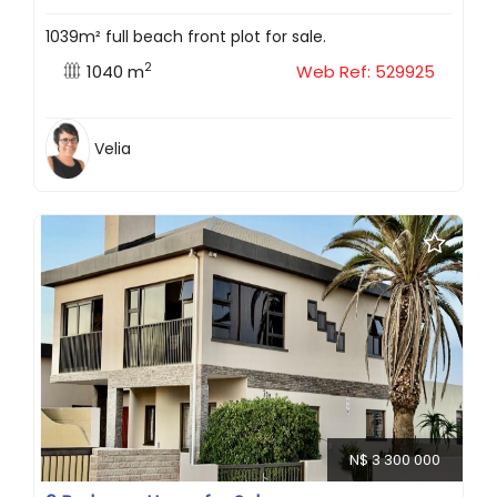
1039m² full beach front plot for sale.
2
1040 m
Web Ref: 529925
Velia
N$ 3 300 000