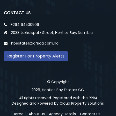
CONTACT US
+264 64500506
2033 Jakkalsputz Street, Henties Bay, Namibia
hbestate1@iafrica.com.na
Register For Property Alerts
© Copyright
2026, Henties Bay Estates CC.
All rights reserved. Registered with the PPRA.
Designed and Powered by
Cloud Property Solutions.
Home
About Us
Agency Details
Contact Us