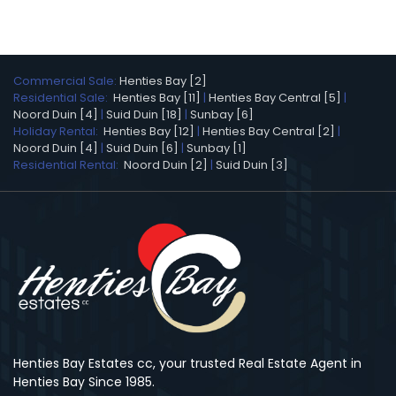
Commercial Sale:
Henties Bay [2]
Residential Sale:
Henties Bay [11]
|
Henties Bay Central [5]
|
Noord Duin [4]
|
Suid Duin [18]
|
Sunbay [6]
Holiday Rental:
Henties Bay [12]
|
Henties Bay Central [2]
|
Noord Duin [4]
|
Suid Duin [6]
|
Sunbay [1]
Residential Rental:
Noord Duin [2]
|
Suid Duin [3]
Henties Bay Estates cc, your trusted Real Estate Agent in
Henties Bay Since 1985.