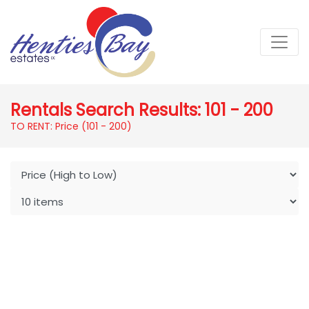
Rentals Search Results: 101 - 200
TO RENT: Price (101 - 200)