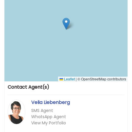
Leaflet
|
© OpenStreetMap contributors
Contact Agent(s)
Velia Liebenberg
SMS Agent
WhatsApp Agent
View My Portfolio