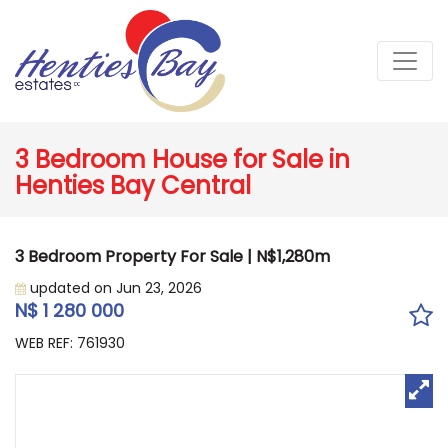
3 Bedroom House for Sale in
Henties Bay Central
3 Bedroom Property For Sale | N$1,280m
updated on Jun 23, 2026
N$ 1 280 000
WEB REF: 761930