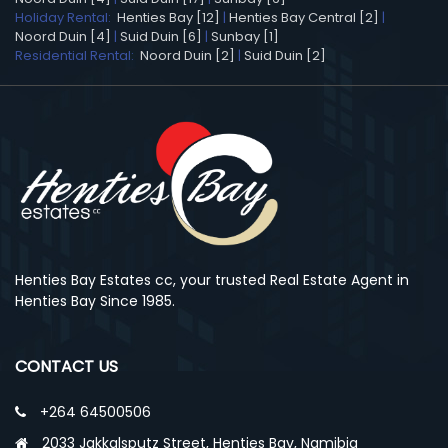
Holiday Rental:
Henties Bay [12]
|
Henties Bay Central [2]
|
Noord Duin [4]
|
Suid Duin [6]
|
Sunbay [1]
Residential Rental:
Noord Duin [2]
|
Suid Duin [2]
Henties Bay Estates cc, your trusted Real Estate Agent in
Henties Bay Since 1985.
CONTACT US
+264 64500506
2033 Jakkalsputz Street, Henties Bay, Namibia