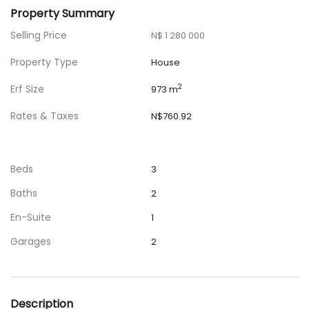
Property Summary
Selling Price
N$ 1 280 000
Property Type
House
Erf Size
2
973 m
Rates & Taxes
N$760.92
Beds
3
Baths
2
En-Suite
1
Garages
2
Description