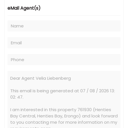
eMail Agent(s)