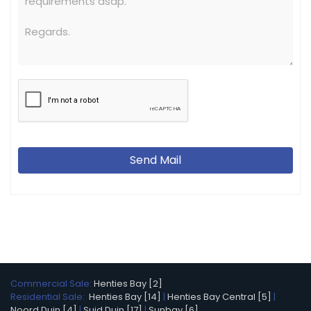
Send Mail
Commercial Sale:
Henties Bay [2]
Residential Sale:
Henties Bay [14]
|
Henties Bay Central [5]
|
Noord Duin [4]
|
Suid Duin [17]
|
Sunbay [6]