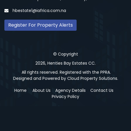
hbestate1@iafrica.com.na
Register For Property Alerts
© Copyright
2026, Henties Bay Estates CC.
All rights reserved. Registered with the PPRA.
Designed and Powered by
Cloud Property Solutions.
Home
About Us
Agency Details
Contact Us
Privacy Policy