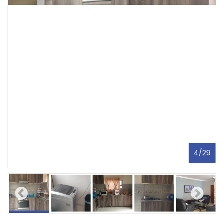
4
/
29