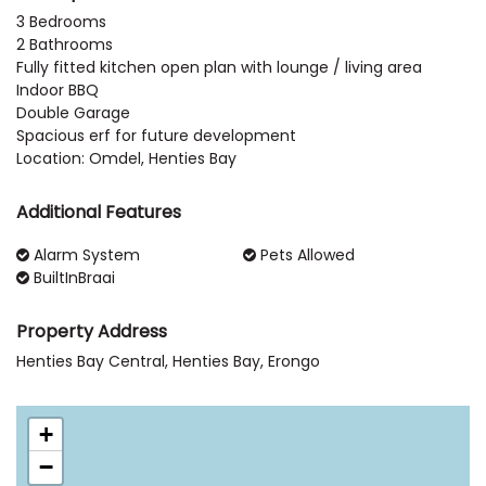
3 Bedrooms
2 Bathrooms
Fully fitted kitchen open plan with lounge / living area
Indoor BBQ
Double Garage
Spacious erf for future development
Location: Omdel, Henties Bay
Additional Features
Alarm System
Pets Allowed
BuiltInBraai
Property Address
Henties Bay Central, Henties Bay, Erongo
+
−