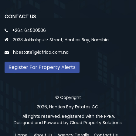
CONTACT US
+264 64500506
2033 Jakkalsputz Street, Henties Bay, Namibia
hbestate1@iafrica.com.na
Register For Property Alerts
© Copyright
2026, Henties Bay Estates CC.
All rights reserved. Registered with the PPRA.
Designed and Powered by
Cloud Property Solutions.
Home
About Us
Agency Details
Contact Us