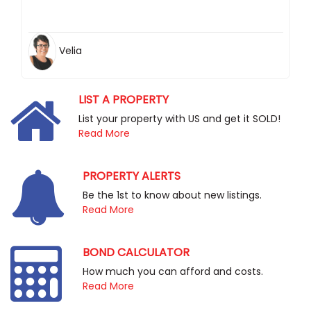
Velia
LIST A PROPERTY
List your property with US and get it SOLD!
Read More
PROPERTY ALERTS
Be the 1st to know about new listings.
Read More
BOND CALCULATOR
How much you can afford and costs.
Read More