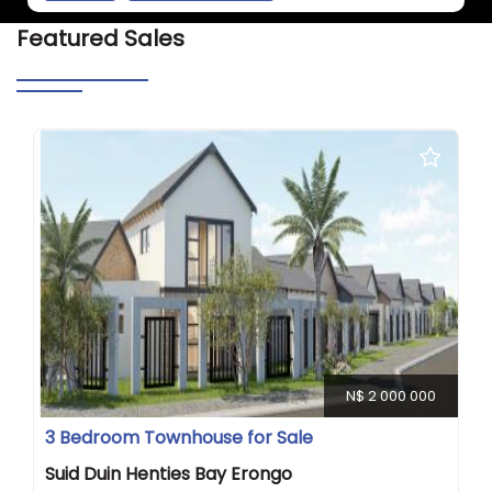
Featured Sales
N$ 2 000 000
3 Bedroom Townhouse for Sale
Suid Duin Henties Bay Erongo