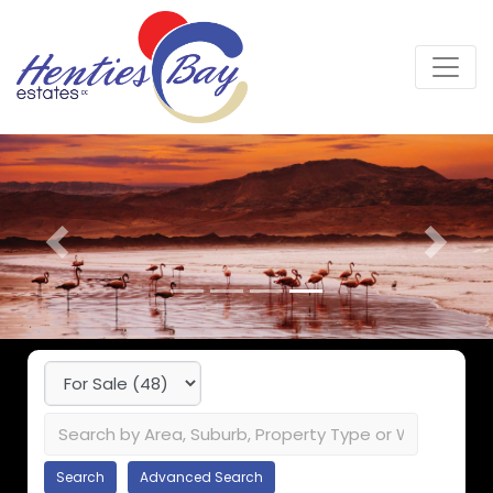
Previous
Next