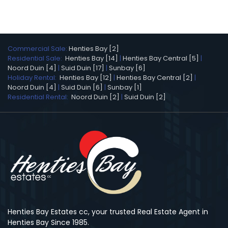
Commercial Sale:
Henties Bay [2]
Residential Sale:
Henties Bay [14]
|
Henties Bay Central [5]
|
Noord Duin [4]
|
Suid Duin [17]
|
Sunbay [6]
Holiday Rental:
Henties Bay [12]
|
Henties Bay Central [2]
|
Noord Duin [4]
|
Suid Duin [6]
|
Sunbay [1]
Residential Rental:
Noord Duin [2]
|
Suid Duin [2]
Henties Bay Estates cc, your trusted Real Estate Agent in
Henties Bay Since 1985.