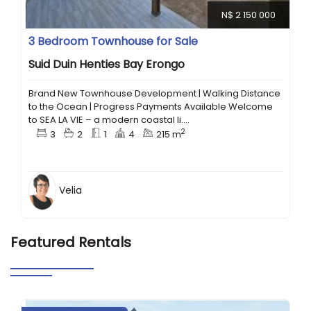
N$ 2 150 000
3 Bedroom Townhouse for Sale
Suid Duin Henties Bay Erongo
Brand New Townhouse Development | Walking Distance
to the Ocean | Progress Payments Available Welcome
to SEA LA VIE – a modern coastal li....
2
3
2
1
4
215 m
Velia
Featured Rentals