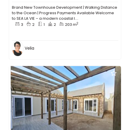
Brand New Townhouse Development | Walking Distance
to the Ocean | Progress Payments Available Welcome
to SEA LA VIE – a modern coastal l....
2
3
2
1
2
203 m
Velia