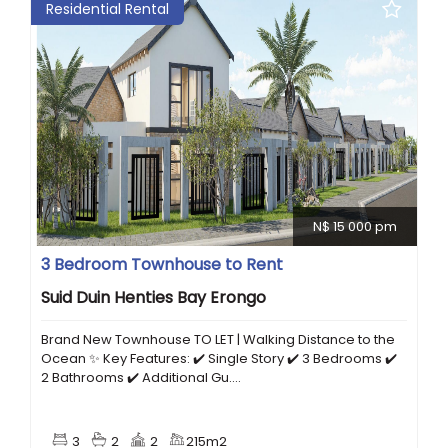
Residential Rental
N$ 15 000 pm
3 Bedroom Townhouse to Rent
Suid Duin Henties Bay Erongo
Brand New Townhouse TO LET | Walking Distance to the
Ocean ✨ Key Features: ✔️ Single Story ✔️ 3 Bedrooms ✔️
2 Bathrooms ✔️ Additional Gu....
3
2
2
215m2