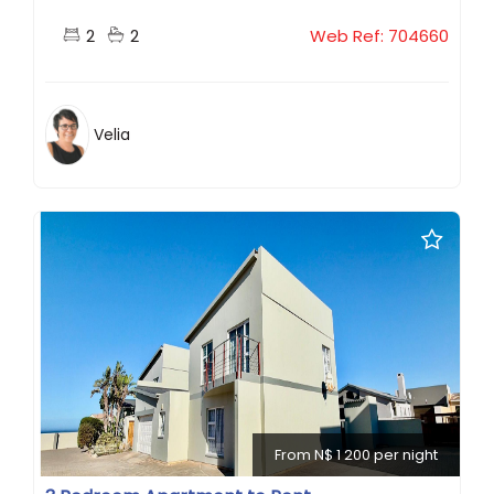
2
2
Web Ref: 704660
Velia
From N$ 1 200 per night