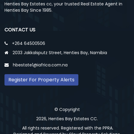
Henties Bay Estates cc, your trusted Real Estate Agent in
Henties Bay Since 1985.
CONTACT US
+264 64500506
2033 Jakkalsputz Street, Henties Bay, Namibia
hbestate1@iafrica.com.na
Register For Property Alerts
© Copyright
2026, Henties Bay Estates CC.
All rights reserved. Registered with the PPRA.