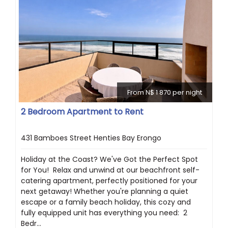
From N$ 1 870 per night
2 Bedroom Apartment to Rent
431 Bamboes Street Henties Bay Erongo
Holiday at the Coast? We've Got the Perfect Spot
for You! ️ Relax and unwind at our beachfront self-
catering apartment, perfectly positioned for your
next getaway! Whether you're planning a quiet
escape or a family beach holiday, this cozy and
fully equipped unit has everything you need: ️ 2
Bedr...