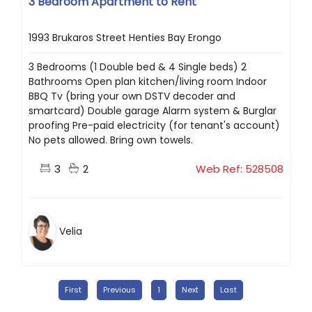
3 Bedroom Apartment to Rent
1993 Brukaros Street Henties Bay Erongo
3 Bedrooms (1 Double bed & 4 Single beds) 2
Bathrooms Open plan kitchen/living room Indoor
BBQ Tv (bring your own DSTV decoder and
smartcard) Double garage Alarm system & Burglar
proofing Pre-paid electricity (for tenant's account)
No pets allowed. Bring own towels.
3
2
Web Ref: 528508
Velia
First
Previous
1
Next
Last