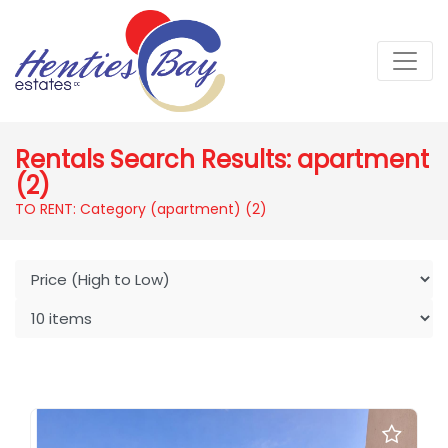
Rentals Search Results: apartment
(2)
TO RENT: Category (apartment)
(2)