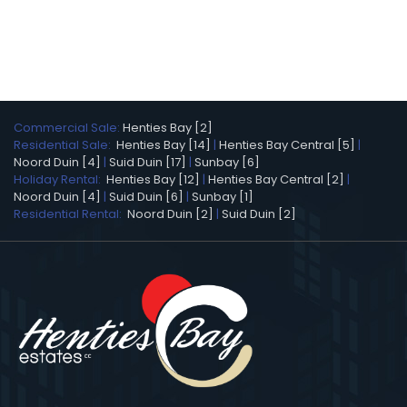
Commercial Sale:
Henties Bay [2]
Residential Sale:
Henties Bay [14]
|
Henties Bay Central [5]
|
Noord Duin [4]
|
Suid Duin [17]
|
Sunbay [6]
Holiday Rental:
Henties Bay [12]
|
Henties Bay Central [2]
|
Noord Duin [4]
|
Suid Duin [6]
|
Sunbay [1]
Residential Rental:
Noord Duin [2]
|
Suid Duin [2]